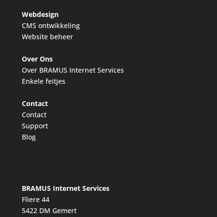
Webdesign
CMS ontwikkeling
Website beheer
Over Ons
Over BRAMUS Internet Services
Enkele feitjes
Contact
Contact
Support
Blog
BRAMUS Internet Services
Fliere 44
5422 DM Gemert