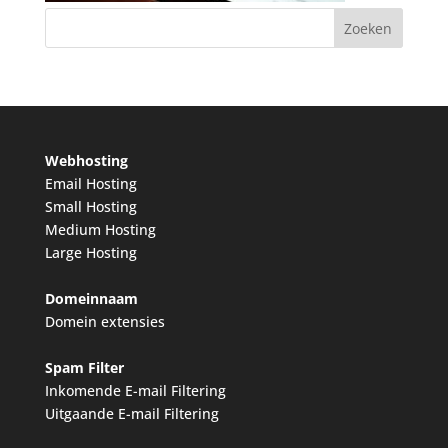
Webhosting
Email Hosting
Small Hosting
Medium Hosting
Large Hosting
Domeinnaam
Domein extensies
Spam Filter
Inkomende E-mail Filtering
Uitgaande E-mail Filtering