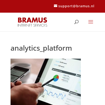
support@bramus.nl
analytics_platform