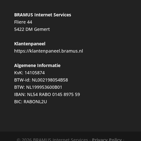
BRAMUS Internet Services
Fliere 44
5422 DM Gemert
Klantenpaneel
https://klantenpaneel.bramus.nl
Algemene Informatie
KvK: 14105874
BTW-id: NL002198054B58
BTW: NL199953600B01
IBAN: NL54 RABO 0145 8975 59
BIC: RABONL2U
© 2026 BRAMUS Internet Services ·
Privacy Policy
·