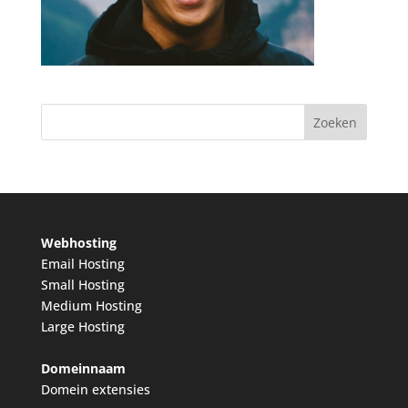
Webhosting
Email Hosting
Small Hosting
Medium Hosting
Large Hosting
Domeinnaam
Domein extensies