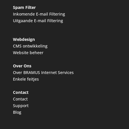
Spam Filter
Inkomende E-mail Filtering
Uitgaande E-mail Filtering
Webdesign
CMS ontwikkeling
Website beheer
Over Ons
Over BRAMUS Internet Services
Enkele feitjes
Contact
Contact
Support
Blog