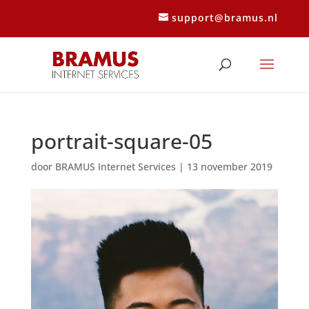
support@bramus.nl
portrait-square-05
door
BRAMUS Internet Services
|
13 november 2019