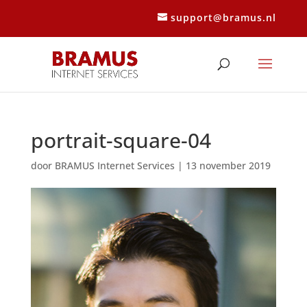
support@bramus.nl
portrait-square-04
door
BRAMUS Internet Services
|
13 november 2019