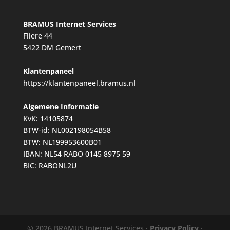
BRAMUS Internet Services
Fliere 44
5422 DM Gemert
Klantenpaneel
https://klantenpaneel.bramus.nl
Algemene Informatie
KvK: 14105874
BTW-id: NL002198054B58
BTW: NL199953600B01
IBAN: NL54 RABO 0145 8975 59
BIC: RABONL2U
© 2026 BRAMUS Internet Services ·
Privacy Policy
·