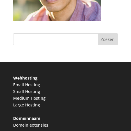
Webhosting
Email Hosting
Small Hosting
Medium Hosting
Large Hosting
Domeinnaam
Domein extensies