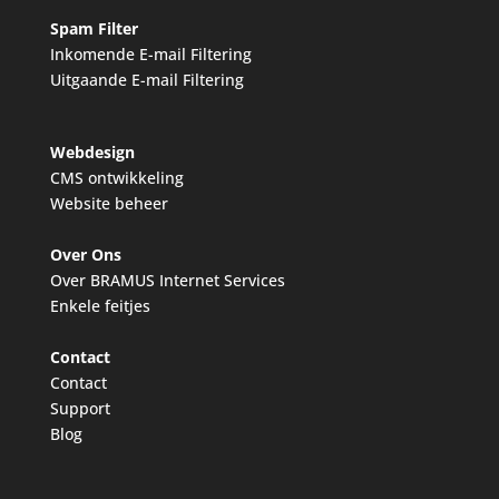
Spam Filter
Inkomende E-mail Filtering
Uitgaande E-mail Filtering
Webdesign
CMS ontwikkeling
Website beheer
Over Ons
Over BRAMUS Internet Services
Enkele feitjes
Contact
Contact
Support
Blog