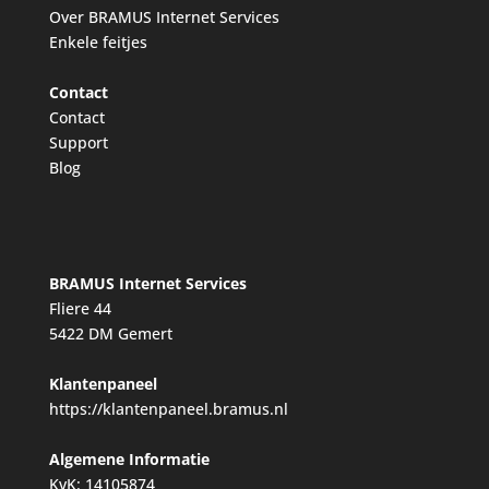
Over BRAMUS Internet Services
Enkele feitjes
Contact
Contact
Support
Blog
BRAMUS Internet Services
Fliere 44
5422 DM Gemert
Klantenpaneel
https://klantenpaneel.bramus.nl
Algemene Informatie
KvK: 14105874