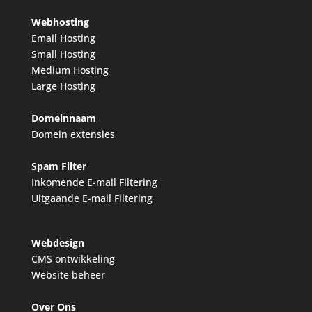
Webhosting
Email Hosting
Small Hosting
Medium Hosting
Large Hosting
Domeinnaam
Domein extensies
Spam Filter
Inkomende E-mail Filtering
Uitgaande E-mail Filtering
Webdesign
CMS ontwikkeling
Website beheer
Over Ons