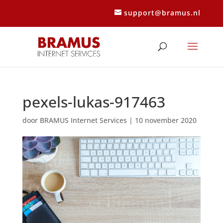
support@bramus.nl
pexels-lukas-917463
door
BRAMUS Internet Services
|
10 november 2020