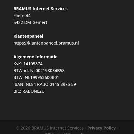
BRAMUS Internet Services
Fliere 44
5422 DM Gemert
Klantenpaneel
https://klantenpaneel.bramus.nl
Algemene Informatie
KvK: 14105874
BTW-id: NL002198054B58
BTW: NL199953600B01
IBAN: NL54 RABO 0145 8975 59
BIC: RABONL2U
© 2026 BRAMUS Internet Services ·
Privacy Policy
·