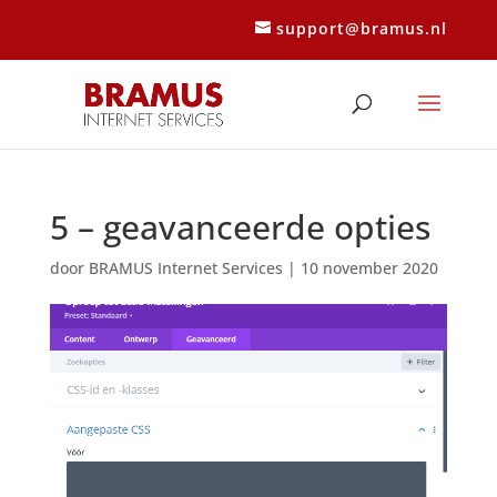
support@bramus.nl
5 – geavanceerde opties
door
BRAMUS Internet Services
|
10 november 2020