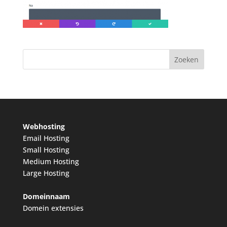
Webhosting
Email Hosting
Small Hosting
Medium Hosting
Large Hosting
Domeinnaam
Domein extensies