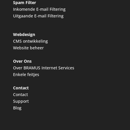
Spam Filter
Inkomende E-mail Filtering
Uitgaande E-mail Filtering
Webdesign
CMS ontwikkeling
Website beheer
Over Ons
Over BRAMUS Internet Services
Enkele feitjes
Contact
Contact
Support
Blog