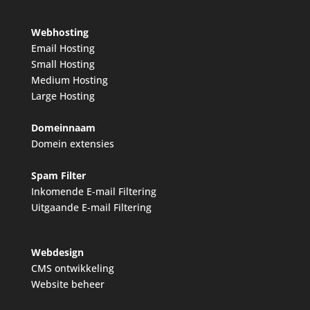
Webhosting
Email Hosting
Small Hosting
Medium Hosting
Large Hosting
Domeinnaam
Domein extensies
Spam Filter
Inkomende E-mail Filtering
Uitgaande E-mail Filtering
Webdesign
CMS ontwikkeling
Website beheer