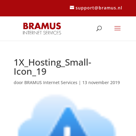
support@bramus.nl
1X_Hosting_Small-
Icon_19
door
BRAMUS Internet Services
|
13 november 2019