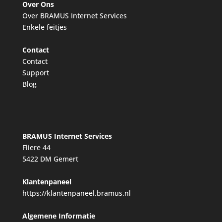
Over Ons
Over BRAMUS Internet Services
Enkele feitjes
Contact
Contact
Support
Blog
BRAMUS Internet Services
Fliere 44
5422 DM Gemert
Klantenpaneel
https://klantenpaneel.bramus.nl
Algemene Informatie